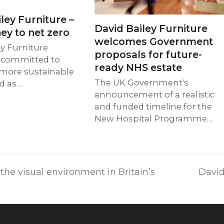
ley Furniture –
David Bailey Furniture
ey to net zero
welcomes Government
ey Furniture
proposals for future-
 committed to
ready NHS estate
 more sustainable
The UK Government's
nd as…
announcement of a realistic
and funded timeline for the
New Hospital Programme…
next
he visual environment in Britain’s
David
post: