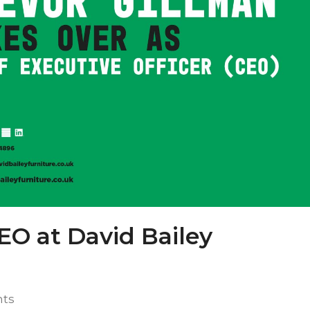
EO at David Bailey
ts