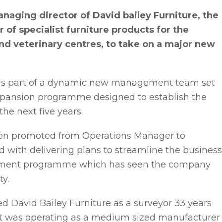
aging director of David bailey Furniture, the
of specialist furniture products for the
and veterinary centres, to take on a major new
r, as part of a dynamic new management team set
expansion programme designed to establish the
he next five years.
een promoted from Operations Manager to
with delivering plans to streamline the business
vestment programme which has seen the company
ty.
ed David Bailey Furniture as a surveyor 33 years
t was operating as a medium sized manufacturer