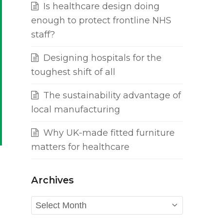
Is healthcare design doing
enough to protect frontline NHS
staff?
Designing hospitals for the
toughest shift of all
The sustainability advantage of
local manufacturing
Why UK-made fitted furniture
matters for healthcare
Archives
Archives