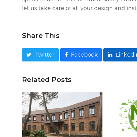
let us take care of all your design and ins
Share This
Twitter
Facebook
LinkedI
Related Posts