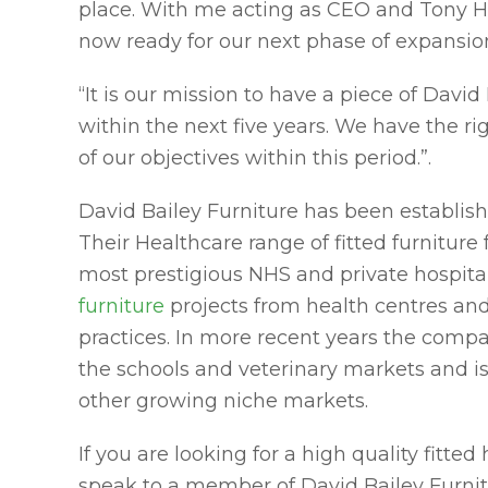
place. With me acting as CEO and Tony Hu
now ready for our next phase of expansion
“It is our mission to have a piece of David
within the next five years. We have the r
of our objectives within this period.”.
David Bailey Furniture has been establish
Their Healthcare range of fitted furniture
most prestigious NHS and private hospitals.
furniture
projects from health centres and
practices. In more recent years the compan
the schools and veterinary markets and is
other growing niche markets.
If you are looking for a high quality fitted
speak to a member of David Bailey Furni