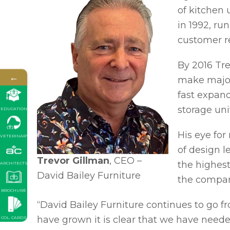
of kitchen 
in 1992, ru
customer re
By 2016 Tr
←
make major 
fast expand
storage uni
EDUCATION
His eye fo
VETERINARY
of design l
Trevor Gillman
, CEO –
the highest
ARCHITECTS
David Bailey Furniture
the compan
BROCHURE
“David Bailey Furniture continues to go fr
have grown it is clear that we have need
COL. CARDS