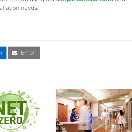
tallation needs.
n
Email