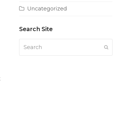
Uncategorized
Search Site
Search
Submit
t