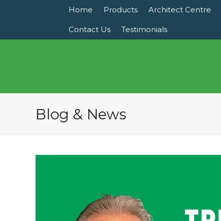
Home
Products
Architect Centre
Contact Us
Testimonials
Blog & News