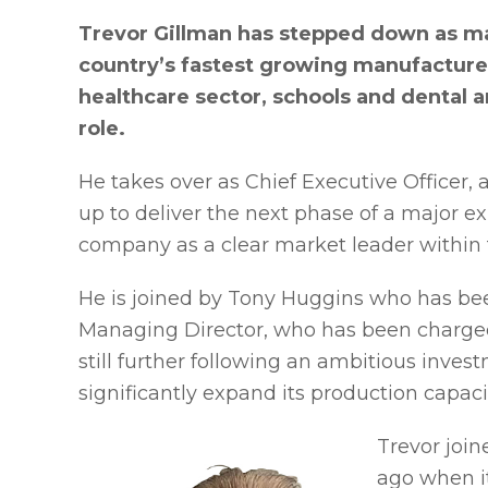
Trevor Gillman has stepped down as man
country’s fastest growing manufacturer 
healthcare sector, schools and dental 
role.
He takes over as Chief Executive Office
up to deliver the next phase of a major 
company as a clear market leader within t
He is joined by Tony Huggins who has b
Managing Director, who has been charged 
still further following an ambitious in
significantly expand its production capaci
Trevor join
ago when i