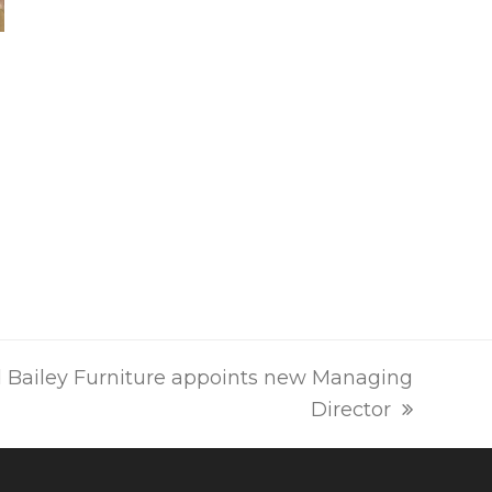
 Bailey Furniture appoints new Managing
Director