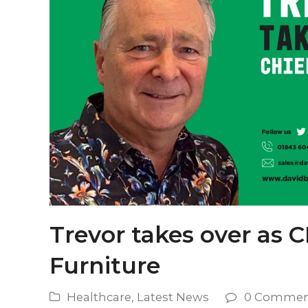
Trevor takes over as C
Furniture
Healthcare
,
Latest News
0 Commen