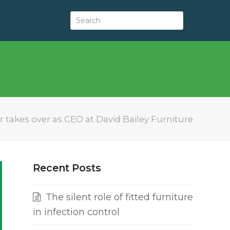
r takes over as CEO at David Bailey Furniture
Recent Posts
The silent role of fitted furniture
in infection control