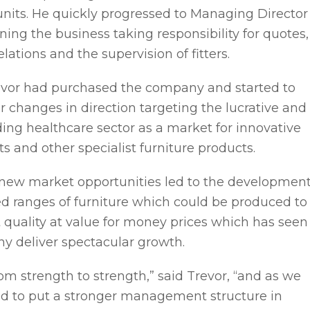
units. He quickly progressed to Managing Director
nning the business taking responsibility for quotes,
lations and the supervision of fitters.
evor had purchased the company and started to
changes in direction targeting the lucrative and
ing healthcare sector as a market for innovative
ts and other specialist furniture products.
r new market opportunities led to the developmen
ed ranges of furniture which could be produced to
 quality at value for money prices which has seen
y deliver spectacular growth.
om strength to strength,” said Trevor, “and as we
ed to put a stronger management structure in