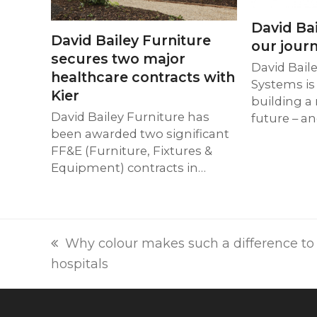
David Bai
David Bailey Furniture
our journ
secures two major
David Bail
healthcare contracts with
Systems is
Kier
building a
David Bailey Furniture has
future – a
been awarded two significant
FF&E (Furniture, Fixtures &
Equipment) contracts in…
previous
Why colour makes such a difference to t
post:
hospitals