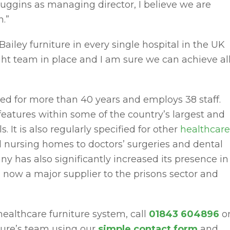
ggins as managing director, I believe we are
.”
 Bailey furniture in every single hospital in the UK
ight team in place and I am sure we can achieve al
ed for more than 40 years and employs 38 staff.
 features within some of the country’s largest and
 It is also regularly specified for other
healthcare
 nursing homes to doctors’ surgeries and dental
y has also significantly increased its presence in
 now a major supplier to the prisons sector and
 healthcare furniture system, call
01843 604896
o
ture’s team using our
simple contact form
and