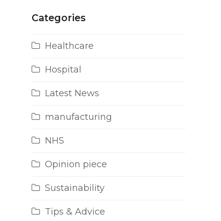
Categories
Healthcare
Hospital
Latest News
manufacturing
NHS
Opinion piece
Sustainability
Tips & Advice