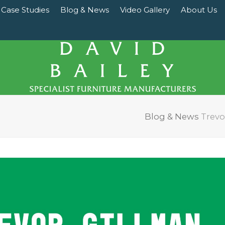
Case Studies
Blog & News
Video Gallery
About Us
Blog & News
Trevo