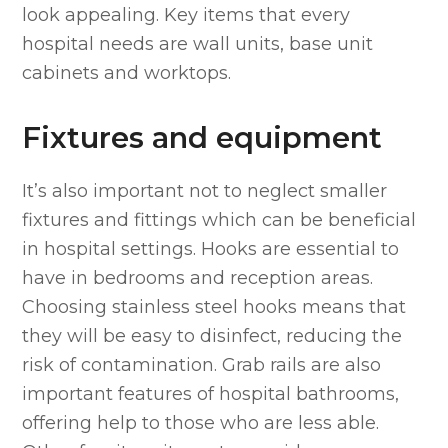
look appealing. Key items that every
hospital needs are wall units, base unit
cabinets and worktops.
Fixtures and equipment
It’s also important not to neglect smaller
fixtures and fittings which can be beneficial
in hospital settings. Hooks are essential to
have in bedrooms and reception areas.
Choosing stainless steel hooks means that
they will be easy to disinfect, reducing the
risk of contamination. Grab rails are also
important features of hospital bathrooms,
offering help to those who are less able.