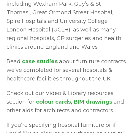
including Wexham Park, Guy’s & St
Thomas’, Great Ormond Street Hospital,
Spire Hospitals and University College
London Hospital (UCLH), as well as many
regional hospitals, GP surgeries and health
clinics around England and Wales.
Read
case studies
about furniture contracts
we’ve completed for several hospitals &
healthcare facilities throughout the UK.
Check out our Video & Library resources
section for
colour cards
,
BIM drawings
and
other aids for architects and contractors.
If you’re specifying hospital furniture or if