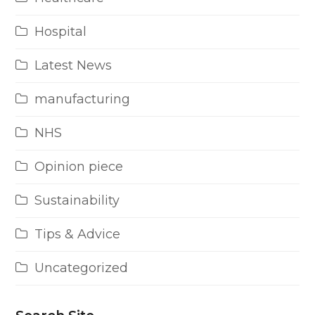
Hospital
Latest News
manufacturing
NHS
Opinion piece
Sustainability
Tips & Advice
Uncategorized