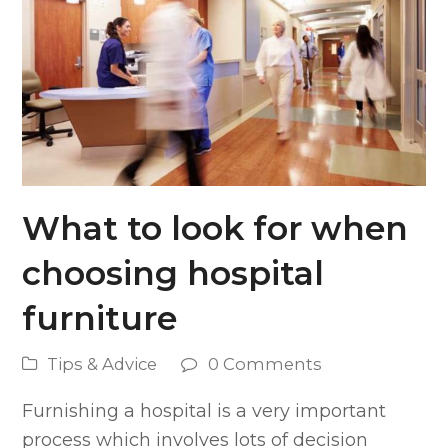
What to look for when
choosing hospital
furniture
Tips & Advice
0 Comments
Furnishing a hospital is a very important
process which involves lots of decision