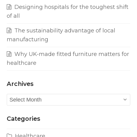
Designing hospitals for the toughest shift
of all
The sustainability advantage of local
manufacturing
Why UK-made fitted furniture matters for
healthcare
Archives
Archives
Categories
Healthcare