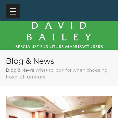
Blog & News
Blog & News
What to look for when choosing
hospital furniture