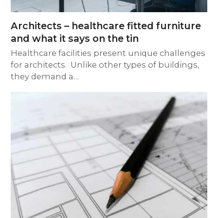
Architects – healthcare fitted furniture
and what it says on the tin
Healthcare facilities present unique challenges
for architects. Unlike other types of buildings,
they demand a…