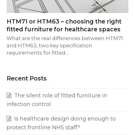
HTM71 or HTM63 – choosing the right
fitted furniture for healthcare spaces
What are the real differences between HTM71
and HTM63, two key specification
requirements for fitted…
Recent Posts
The silent role of fitted furniture in
infection control
Is healthcare design doing enough to
protect frontline NHS staff?