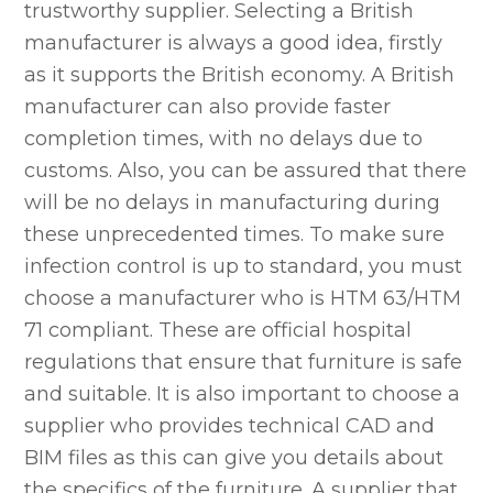
trustworthy supplier. Selecting a British
manufacturer is always a good idea, firstly
as it supports the British economy. A British
manufacturer can also provide faster
completion times, with no delays due to
customs. Also, you can be assured that there
will be no delays in manufacturing during
these unprecedented times. To make sure
infection control is up to standard, you must
choose a manufacturer who is HTM 63/HTM
71 compliant. These are official hospital
regulations that ensure that furniture is safe
and suitable. It is also important to choose a
supplier who provides technical CAD and
BIM files as this can give you details about
the specifics of the furniture. A supplier that