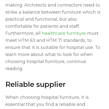
making. Architects and contractors need to
strike a balance between furniture which is
practical and functional, but also
comfortable for patients and staff.
Furthermore, all
healthcare furniture
must
meet HTM 63 and HTM 71 standards, to
ensure that it is suitable for hospital use. To
learn more about what to look for when
choosing hospital furniture, continue
reading.
Reliable supplier
When choosing hospital furniture, it is
essential that you find a reliable and