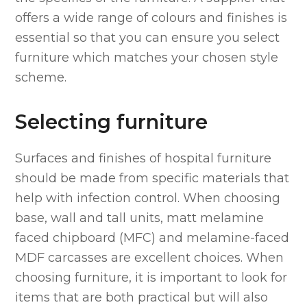
offers a wide range of colours and finishes is
essential so that you can ensure you select
furniture which matches your chosen style
scheme.
Selecting furniture
Surfaces and finishes of hospital furniture
should be made from specific materials that
help with infection control. When choosing
base, wall and tall units, matt melamine
faced chipboard (MFC) and melamine-faced
MDF carcasses are excellent choices. When
choosing furniture, it is important to look for
items that are both practical but will also