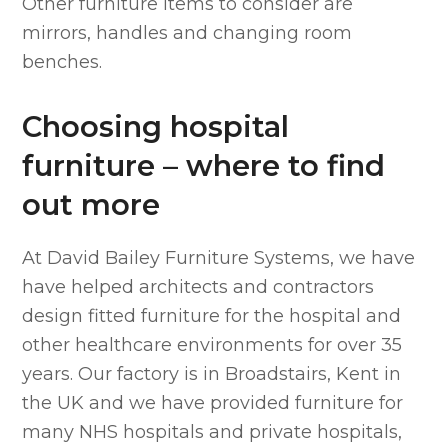
Other furniture items to consider are
mirrors, handles and changing room
benches.
Choosing hospital
furniture – where to find
out more
At David Bailey Furniture Systems, we have
have helped architects and contractors
design fitted furniture for the hospital and
other healthcare environments for over 35
years. Our factory is in Broadstairs, Kent in
the UK and we have provided furniture for
many NHS hospitals and private hospitals,