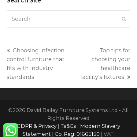
Search Site
Search
Subm
previous
next
Choosing infection
Top tips for
post:
post:
control furniture that
choosing your
fits with industry
healthcare
standards
facility’s fixtures
©2026 David Bailey Furniture Systems Ltd - All
Rights Reserved
GDPR & Privacy
|
Ts&Cs
|
Modern Slavery
Statement
|
Co. Reg: 01665150
| VAT: