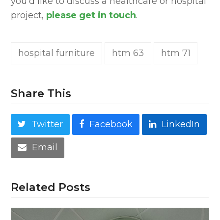
you’d like to discuss a healthcare or hospital
project,
please get in touch
.
hospital furniture
htm 63
htm 71
Share This
Twitter
Facebook
LinkedIn
Email
Related Posts