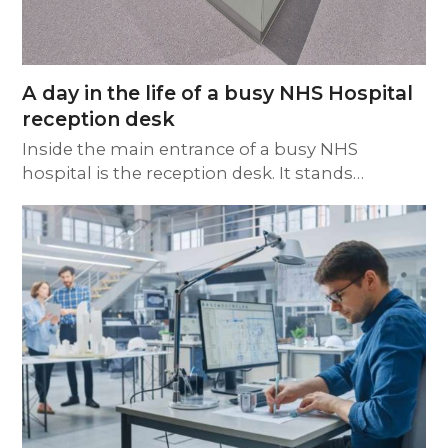
A day in the life of a busy NHS Hospital
reception desk
Inside the main entrance of a busy NHS
hospital is the reception desk. It stands…