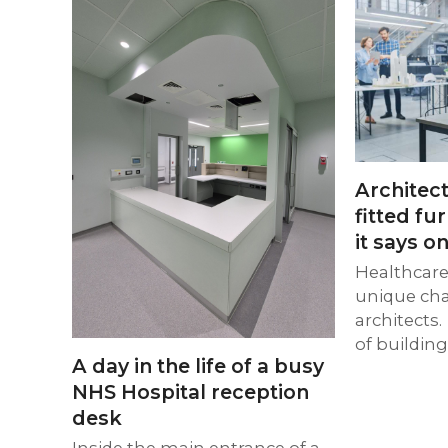
Architect
fitted fu
it says on
Healthcare 
unique cha
architects.
of buildin
A day in the life of a busy
NHS Hospital reception
desk
Inside the main entrance of a