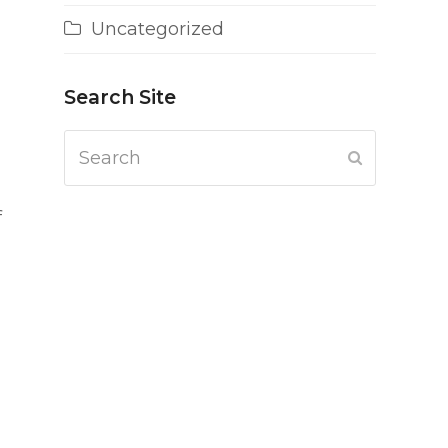
Uncategorized
Search Site
Search
Submit
f