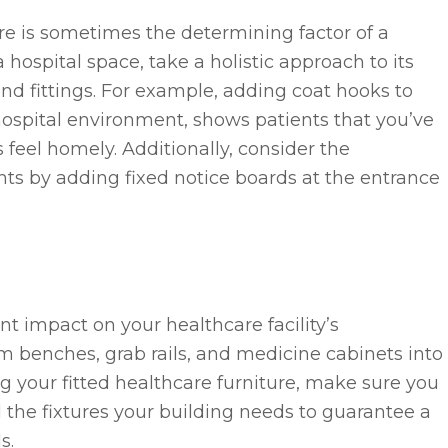
e is sometimes the determining factor of a
 hospital space, take a holistic approach to its
and fittings. For example, adding coat hooks to
hospital environment, shows patients that you’ve
feel homely. Additionally, consider the
s by adding fixed notice boards at the entrance
ant impact on your healthcare facility’s
m benches, grab rails, and medicine cabinets into
 your fitted healthcare furniture, make sure you
d the fixtures your building needs to guarantee a
s.