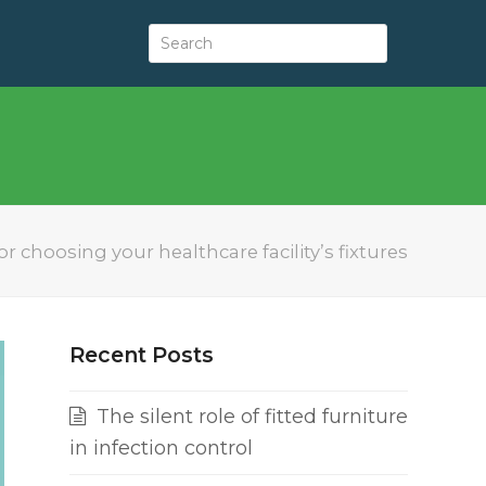
or choosing your healthcare facility’s fixtures
Recent Posts
The silent role of fitted furniture
in infection control