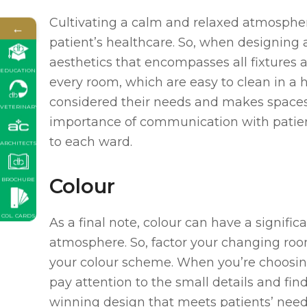
Cultivating a calm and relaxed atmospher
←
patient’s healthcare. So, when designing a
aesthetics that encompasses all fixtures 
EDUCATION
every room, which are easy to clean in a 
considered their needs and makes spaces 
VETERINARY
importance of communication with patient
to each ward.
ARCHITECTS
Colour
BROCHURE
COL. CARDS
As a final note, colour can have a signific
atmosphere. So, factor your changing roo
your colour scheme. When you’re choosing
pay attention to the small details and fin
winning design that meets patients’ need