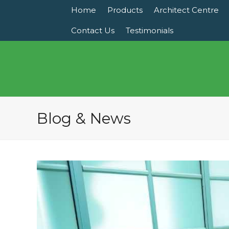
Home
Products
Architect Centre
Contact Us
Testimonials
Blog & News