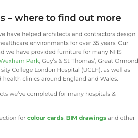
res – where to find out more
ve have helped architects and contractors design
r healthcare environments for over 35 years. Our
 and we have provided furniture for many NHS
Wexham Park
, Guy’s & St Thomas’, Great Ormon
rsity College London Hospital (UCLH), as well as
d health clinics around England and Wales.
acts we’ve completed for many hospitals &
ection for
colour cards
,
BIM drawings
and other