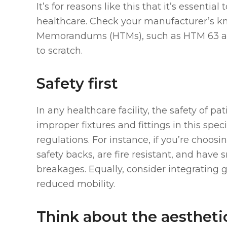
It’s for reasons like this that it’s essentia
healthcare. Check your manufacturer’s k
Memorandums (HTMs), such as HTM 63 and 7
to scratch.
Safety first
In any healthcare facility, the safety of pat
improper fixtures and fittings in this spe
regulations. For instance, if you’re choos
safety backs, are fire resistant, and have
breakages. Equally, consider integrating g
reduced mobility.
Think about the aestheti