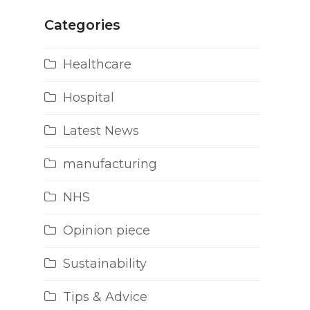
Categories
Healthcare
Hospital
Latest News
manufacturing
NHS
Opinion piece
Sustainability
Tips & Advice