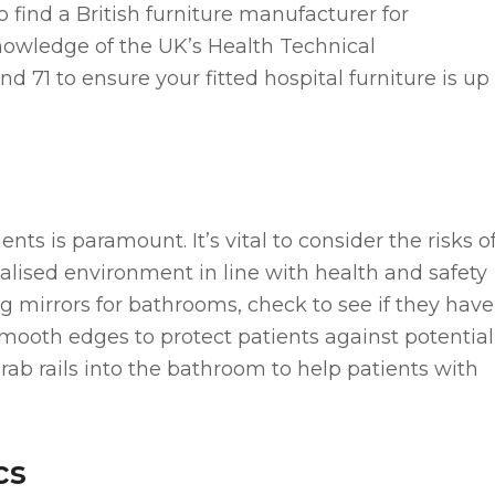
l to find a British furniture manufacturer for
nowledge of the UK’s Health Technical
1 to ensure your fitted hospital furniture is up
ients is paramount. It’s vital to consider the risks o
cialised environment in line with health and safety
ing mirrors for bathrooms, check to see if they have
 smooth edges to protect patients against potential
rab rails into the bathroom to help patients with
cs