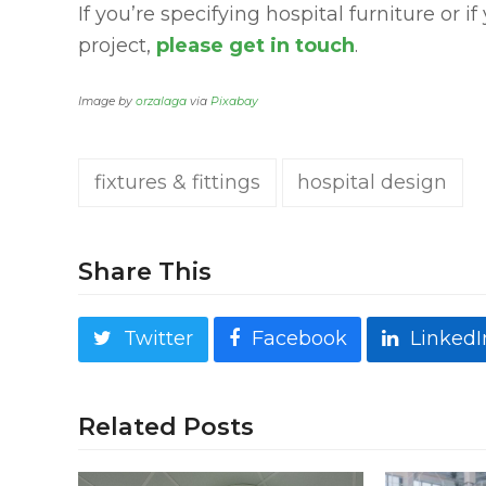
If you’re specifying hospital furniture or i
project,
please get in touch
.
Image by
orzalaga
via
Pixabay
fixtures & fittings
hospital design
Share This
Twitter
Facebook
LinkedI
Related Posts