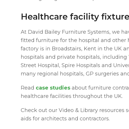
Healthcare facility fixtu
At David Bailey Furniture Systems, we ha
fitted furniture for the hospital and othe
factory is in Broadstairs, Kent in the UK
hospitals and private hospitals, including
Street Hospital, Spire Hospitals and Unive
many regional hospitals, GP surgeries an
Read
case studies
about furniture contr
healthcare facilities throughout the UK.
Check out our Video & Library resources s
aids for architects and contractors.