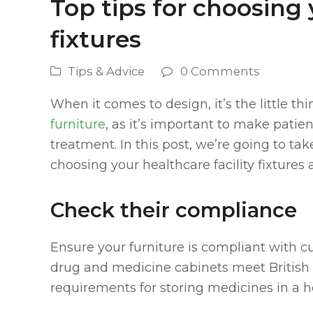
Top tips for choosing 
fixtures
Tips & Advice
0 Comments
When it comes to design, it’s the little th
furniture
, as it’s important to make pati
treatment. In this post, we’re going to t
choosing your healthcare facility fixtures a
Check their compliance
Ensure your furniture is compliant with c
drug and medicine cabinets meet British 
requirements for storing medicines in a he