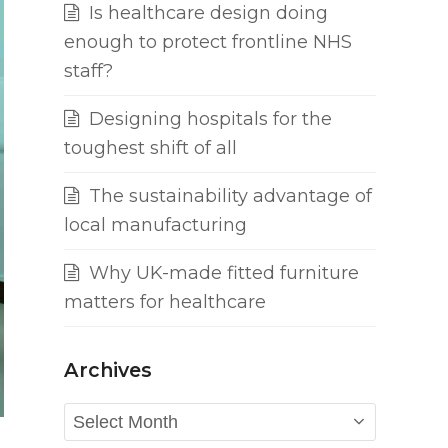
Is healthcare design doing
enough to protect frontline NHS
staff?
Designing hospitals for the
toughest shift of all
The sustainability advantage of
local manufacturing
Why UK-made fitted furniture
matters for healthcare
Archives
Archives