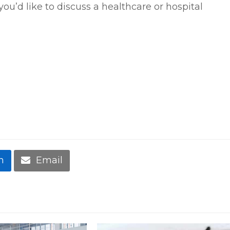
f you’d like to discuss a healthcare or hospital
n
Email