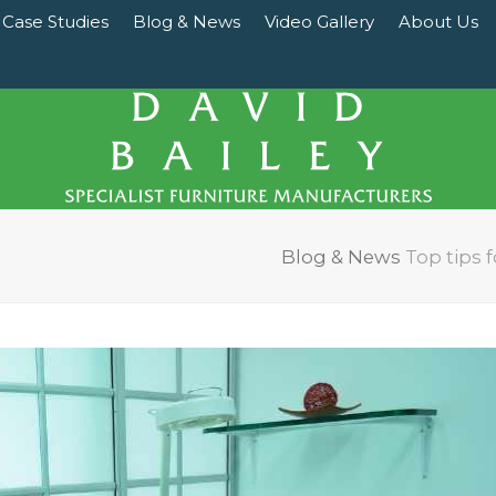
Case Studies
Blog & News
Video Gallery
About Us
Blog & News
Top tips f