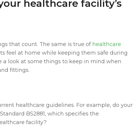
your healthcare facility’s
ings that count. The same is true of
healthcare
ents feel at home while keeping them safe during
ake a look at some things to keep in mind when
nd fittings.
urrent healthcare guidelines. For example, do your
Standard BS2881, which specifies the
althcare facility?