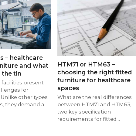
s – healthcare
HTM71 or HTM63 –
rniture and what
choosing the right fitted
 the tin
furniture for healthcare
facilities present
spaces
llenges for
 Unlike other types
What are the real differences
gs, they demand a…
between HTM71 and HTM63,
two key specification
requirements for fitted…