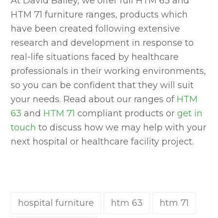
At David Bailey, we offer full HTM 63 and
HTM 71 furniture ranges, products which
have been created following extensive
research and development in response to
real-life situations faced by healthcare
professionals in their working environments,
so you can be confident that they will suit
your needs. Read about our ranges of
HTM
63
and
HTM 71
compliant products or
get in
touch
to discuss how we may help with your
next hospital or healthcare facility project.
hospital furniture
htm 63
htm 71