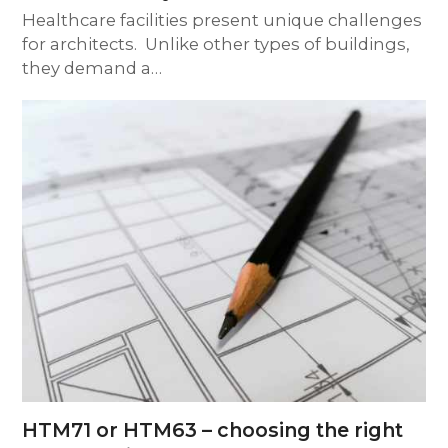
Healthcare facilities present unique challenges
for architects. Unlike other types of buildings,
they demand a…
HTM71 or HTM63 – choosing the right