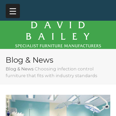
Blog & News
Blog & News
Choosing infection control
furniture that fits with industry standards