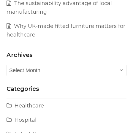
The sustainability advantage of local
manufacturing
Why UK-made fitted furniture matters for
healthcare
Archives
Archives
Categories
Healthcare
Hospital