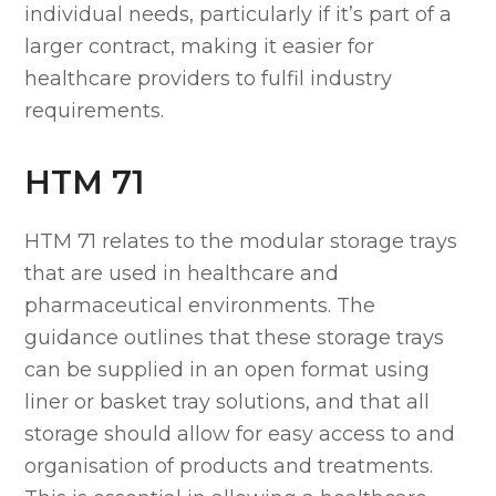
individual needs, particularly if it’s part of a
larger contract, making it easier for
healthcare providers to fulfil industry
requirements.
HTM 71
HTM 71 relates to the modular storage trays
that are used in healthcare and
pharmaceutical environments. The
guidance outlines that these storage trays
can be supplied in an open format using
liner or basket tray solutions, and that all
storage should allow for easy access to and
organisation of products and treatments.