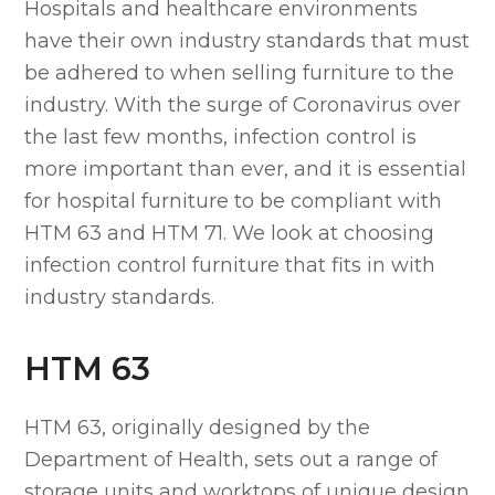
Hospitals and healthcare environments
have their own industry standards that must
be adhered to when selling furniture to the
industry. With the surge of Coronavirus over
the last few months, infection control is
more important than ever, and it is essential
for hospital furniture to be compliant with
HTM 63 and HTM 71. We look at choosing
infection control furniture that fits in with
industry standards.
HTM 63
HTM 63, originally designed by the
Department of Health, sets out a range of
storage units and worktops of unique design