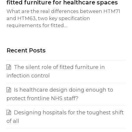
fitted furniture for healthcare spaces
What are the real differences between HTM71
and HTM63, two key specification
requirements for fitted…
Recent Posts
The silent role of fitted furniture in
infection control
Is healthcare design doing enough to
protect frontline NHS staff?
Designing hospitals for the toughest shift
of all