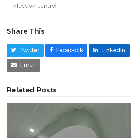
infection control
Share This
Twitter
Facebook
LinkedIn
Email
Related Posts