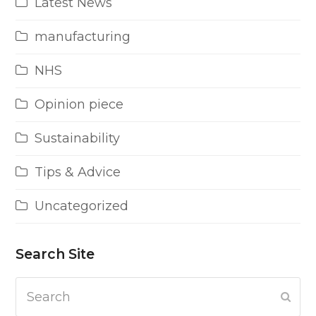
Latest News
manufacturing
NHS
Opinion piece
Sustainability
Tips & Advice
Uncategorized
Search Site
Search
Subm