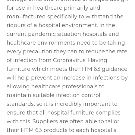
for use in healthcare primarily and
manufactured specifically to withstand the
rigours of a hospital environment. In the
current pandemic situation hospitals and
healthcare environments need to be taking
every precaution they can to reduce the rate
of infection from Coronavirus. Having
furniture which meets the HTM 63 guidance
will help prevent an increase in infections by
allowing healthcare professionals to
maintain suitable infection control
standards, so it is incredibly important to
ensure that all hospital furniture complies
with this. Suppliers are often able to tailor
their HTM 63 products to each hospital’s