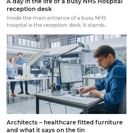
A day in the life of a busy NHS Hospital
reception desk
Inside the main entrance of a busy NHS
hospital is the reception desk. It stands…
Architects – healthcare fitted furniture
and what it says on the tin