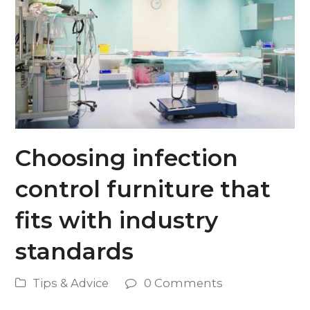
Choosing infection
control furniture that
fits with industry
standards
Tips & Advice
0 Comments