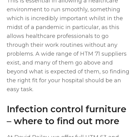
This is essential in allowing a healthcare
environment to run smoothly, something
which is incredibly important whilst in the
midst of a pandemic in particular, as this
allows healthcare professionals to go
through their work routines without any
problems. A wide range of HTM 71 suppliers
exist, and many of them go above and
beyond what is expected of them, so finding
the right fit for your hospital should be an
easy task.
Infection control furniture
– where to find out more