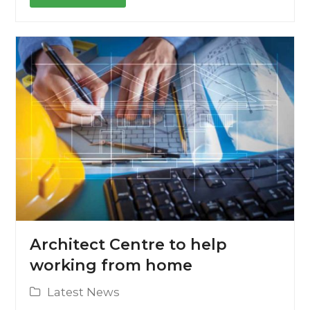
Architect Centre to help
working from home
Latest News