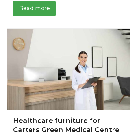
Read more
Healthcare furniture for
Carters Green Medical Centre