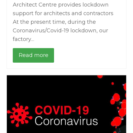
Architect Centre provides lockdown
support for architects and contractors
At the present time, during the
Coronavirus/Covid-19 lockdown, our
factory…
Read more