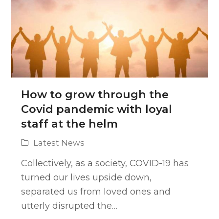
How to grow through the
Covid pandemic with loyal
staff at the helm
Latest News
Collectively, as a society, COVID-19 has
turned our lives upside down,
separated us from loved ones and
utterly disrupted the…