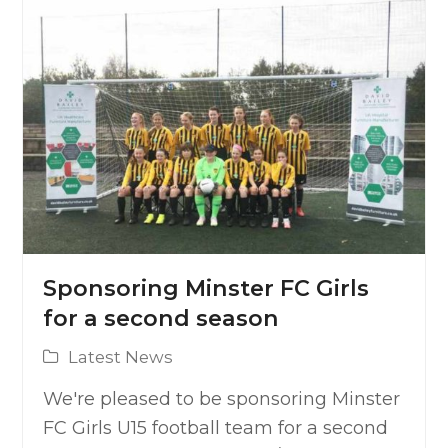
Sponsoring Minster FC Girls
for a second season
Latest News
We're pleased to be sponsoring Minster
FC Girls U15 football team for a second