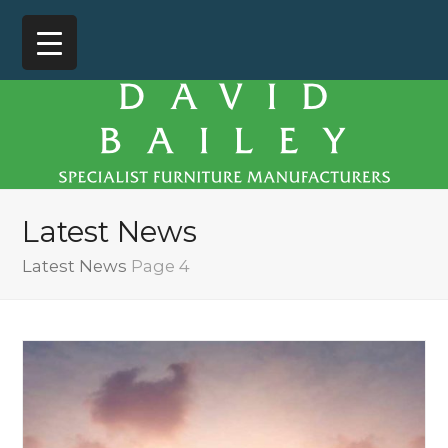
Latest News
Latest News
Page 4