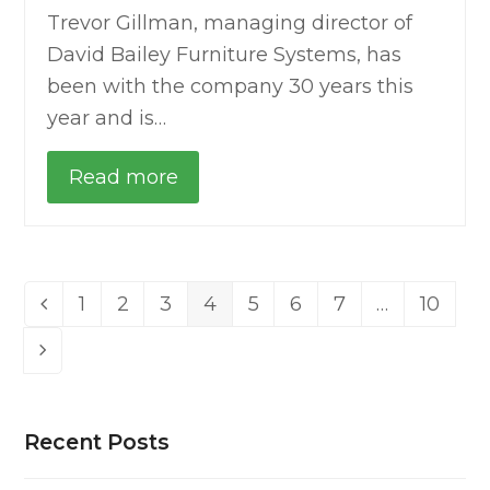
Trevor Gillman, managing director of
David Bailey Furniture Systems, has
been with the company 30 years this
year and is…
Read more
1
2
3
4
5
6
7
…
10
Previous
Page
Page
Page
Page
Page
Page
Page
Page
Next
Recent Posts