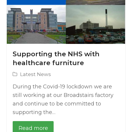
Supporting the NHS with
healthcare furniture
Latest News
During the Covid-19 lockdown we are
still working at our Broadstairs factory
and continue to be committed to
supporting the…
Read more