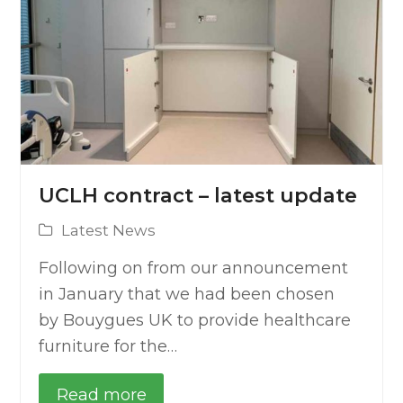
UCLH contract – latest update
Latest News
Following on from our announcement
in January that we had been chosen
by Bouygues UK to provide healthcare
furniture for the…
Read more