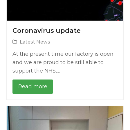
Coronavirus update
Latest News
At the present time our factory is open
and we are proud to be still able to
support the NHS,…
Read more