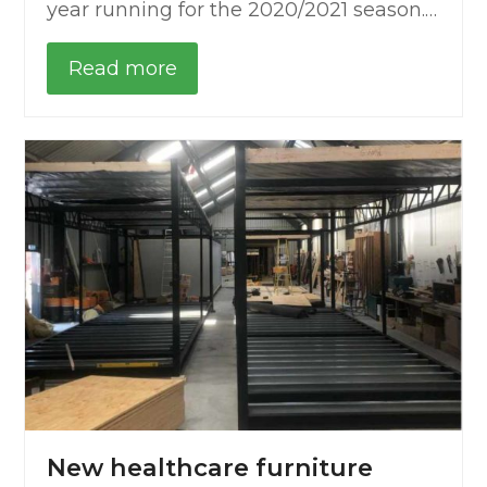
year running for the 2020/2021 season.…
Read more
New healthcare furniture