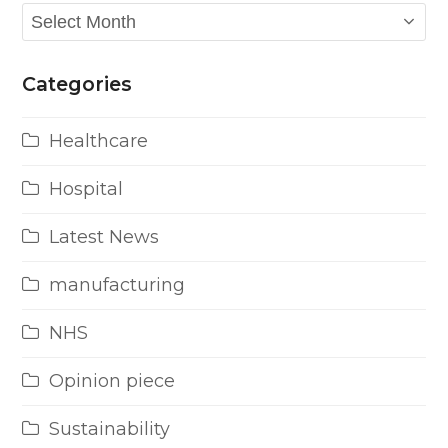
Archives
Categories
Healthcare
Hospital
Latest News
manufacturing
NHS
Opinion piece
Sustainability