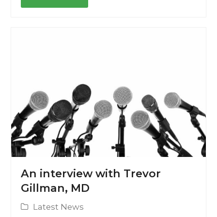
An interview with Trevor
Gillman, MD
Latest News