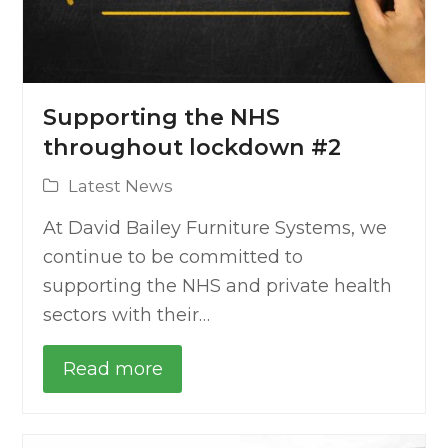
Supporting the NHS
throughout lockdown #2
Latest News
At David Bailey Furniture Systems, we
continue to be committed to
supporting the NHS and private health
sectors with their…
Read more