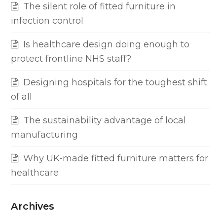
The silent role of fitted furniture in
infection control
Is healthcare design doing enough to
protect frontline NHS staff?
Designing hospitals for the toughest shift
of all
The sustainability advantage of local
manufacturing
Why UK-made fitted furniture matters for
healthcare
Archives