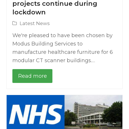
projects continue during
lockdown
Latest News
We're pleased to have been chosen by
Modus Building Services to
manufacture healthcare furniture for 6
modular CT scanner buildings.…
Read more