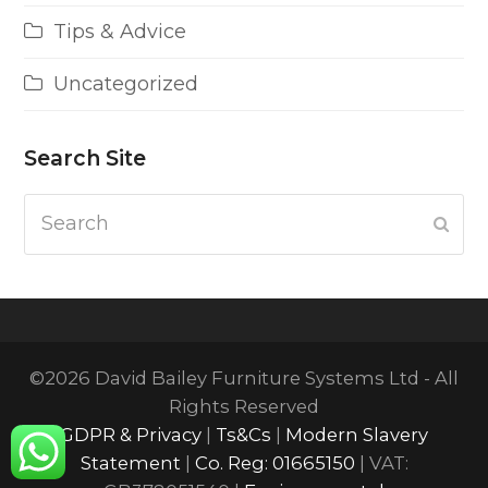
Tips & Advice
Uncategorized
Search Site
Search
Subm
©2026 David Bailey Furniture Systems Ltd - All
Rights Reserved
GDPR & Privacy
|
Ts&Cs
|
Modern Slavery
Statement
|
Co. Reg: 01665150
| VAT: