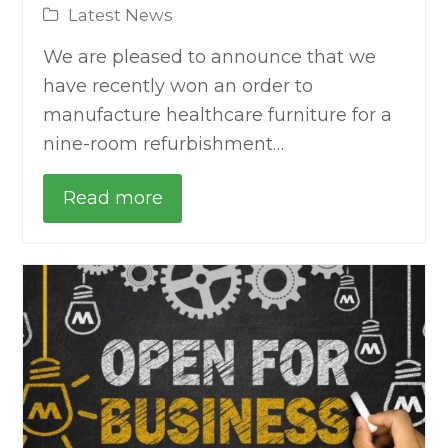
Latest News
We are pleased to announce that we
have recently won an order to
manufacture healthcare furniture for a
nine-room refurbishment…
Read more