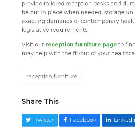
provide tailored reception desks and dura
be put in place when needed, storage unit
exacting demands of contemporary health
legislative requirements.
Visit our
reception furniture page
to fin
may help with the fit-out of your healthca
reception furniture
Share This
Twitter
Facebook
LinkedI