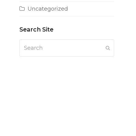
Uncategorized
Search Site
Search
Submit