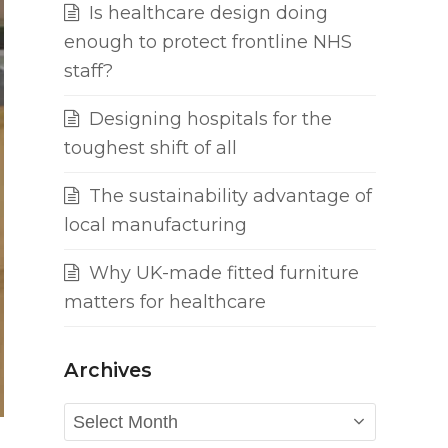
Is healthcare design doing
enough to protect frontline NHS
staff?
Designing hospitals for the
toughest shift of all
The sustainability advantage of
local manufacturing
Why UK-made fitted furniture
matters for healthcare
Archives
Archives