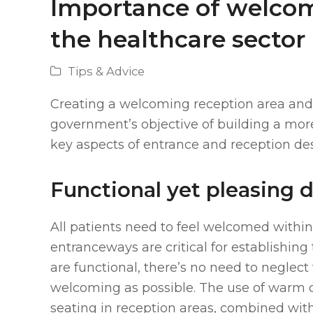
Importance of welcom
the healthcare sector
Tips & Advice
Creating a welcoming reception area and 
government’s objective of building a mor
key aspects of entrance and reception de
Functional yet pleasing 
All patients need to feel welcomed within
entranceways are critical for establishing 
are functional, there’s no need to neglect
welcoming as possible. The use of warm c
seating in reception areas, combined with