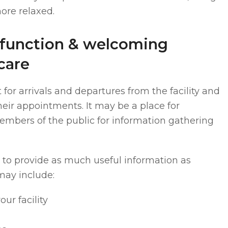
ore relaxed.
-function & welcoming
care
 for arrivals and departures from the facility and
their appointments. It may be a place for
embers of the public for information gathering
t to provide as much useful information as
may include:
our facility