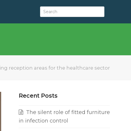
g reception areas for the healthcare sector
Recent Posts
The silent role of fitted furniture
in infection control