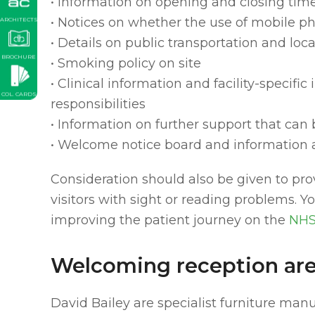
• Information on opening and closing tim
• Notices on whether the use of mobile p
ARCHITECTS
• Details on public transportation and local
BROCHURE
• Smoking policy on site
• Clinical information and facility-specifi
COL. CARDS
responsibilities
• Information on further support that can
• Welcome notice board and information 
Consideration should also be given to pro
visitors with sight or reading problems. 
improving the patient journey on the
NHS
Welcoming reception are
David Bailey are specialist furniture man