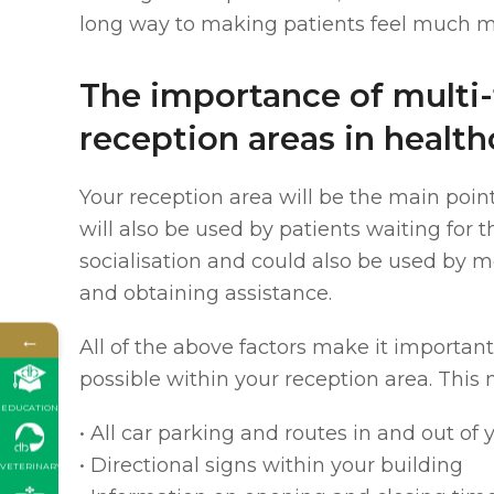
long way to making patients feel much m
The importance of multi
reception areas in health
Your reception area will be the main point
will also be used by patients waiting for 
socialisation and could also be used by m
and obtaining assistance.
←
All of the above factors make it importan
possible within your reception area. This 
EDUCATION
• All car parking and routes in and out of y
• Directional signs within your building
VETERINARY