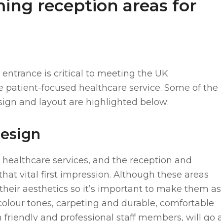
ing reception areas for
entrance is critical to meeting the UK
e patient-focused healthcare service. Some of the
sign and layout are highlighted below:
design
 healthcare services, and the reception and
that vital first impression. Although these areas
 their aesthetics so it’s important to make them as
olour tones, carpeting and durable, comfortable
 friendly and professional staff members, will go 