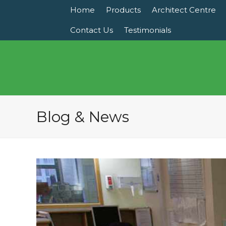
Home
Products
Architect Centre
Contact Us
Testimonials
Blog & News