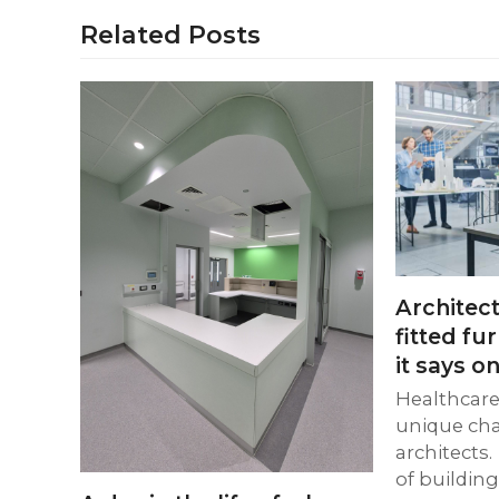
Related Posts
Architect
fitted fu
it says on
Healthcare 
unique cha
architects.
of buildin