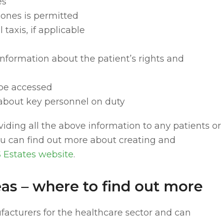
es
hones is permitted
 taxis, if applicable
c information about the patient’s rights and
 be accessed
about key personnel on duty
viding all the above information to any patients or
You can find out more about creating and
 Estates website
.
as – where to find out more
ufacturers for the healthcare sector and can