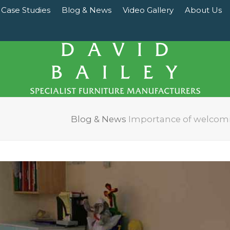
Case Studies
Blog & News
Video Gallery
About Us
Blog & News
Importance of welcomin