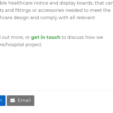
ble healthcare notice and display boards, that ca
s and fittings or accessories needed to meet the
care design and comply with all relevant
d out more, or
get in touch
to discuss how we
re/hospital project.
n
Email