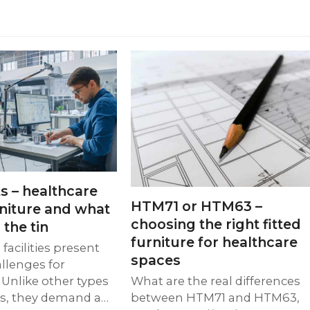
s – healthcare
HTM71 or HTM63 –
rniture and what
choosing the right fitted
 the tin
furniture for healthcare
facilities present
spaces
llenges for
 Unlike other types
What are the real differences
gs, they demand a…
between HTM71 and HTM63,