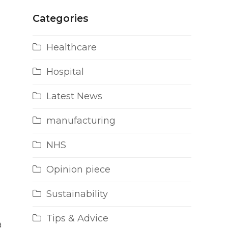
Categories
Healthcare
Hospital
Latest News
manufacturing
NHS
Opinion piece
Sustainability
Tips & Advice
a