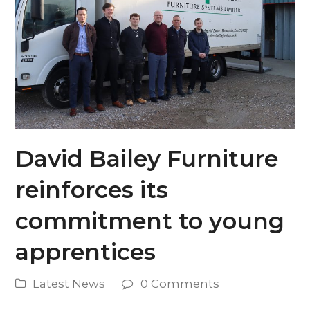
David Bailey Furniture
reinforces its
commitment to young
apprentices
Latest News
0 Comments