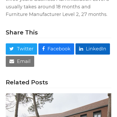
usually takes around 18 months and
Furniture Manufacturer Level 2, 27 months.
Share This
Twitter
Facebook
LinkedIn
Email
Related Posts