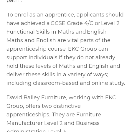
path”.
To enrol as an apprentice, applicants should
have achieved a GCSE Grade 4/C or Level 2
Functional Skills in Maths and English.
Maths and English are vital parts of the
apprenticeship course. EKC Group can
support individuals if they do not already
hold these levels of Maths and English and
deliver these skills in a variety of ways;
including classroom-based and online study.
David Bailey Furniture, working with EKC
Group, offers two distinctive
apprenticeships. They are Furniture
Manufacturer Level 2 and Business
Administration Level 3.