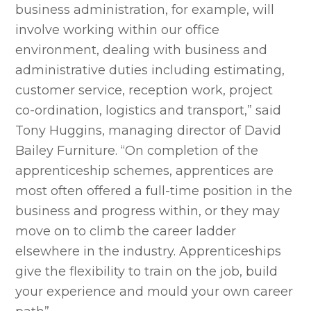
business administration, for example, will
involve working within our office
environment, dealing with business and
administrative duties including estimating,
customer service, reception work, project
co-ordination, logistics and transport,” said
Tony Huggins, managing director of David
Bailey Furniture. “On completion of the
apprenticeship schemes, apprentices are
most often offered a full-time position in the
business and progress within, or they may
move on to climb the career ladder
elsewhere in the industry. Apprenticeships
give the flexibility to train on the job, build
your experience and mould your own career