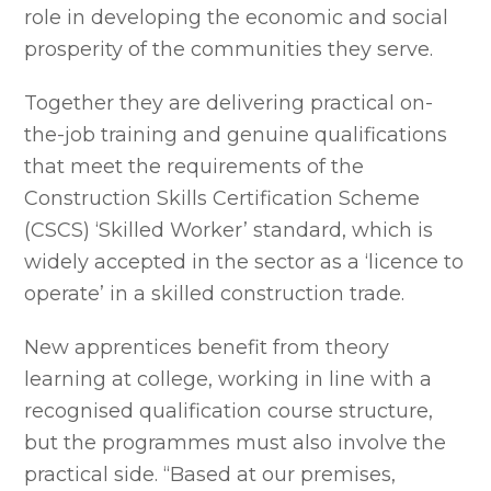
role in developing the economic and social
prosperity of the communities they serve.
Together they are delivering practical on-
the-job training and genuine qualifications
that meet the requirements of the
Construction Skills Certification Scheme
(CSCS) ‘Skilled Worker’ standard, which is
widely accepted in the sector as a ‘licence to
operate’ in a skilled construction trade.
New apprentices benefit from theory
learning at college, working in line with a
recognised qualification course structure,
but the programmes must also involve the
practical side. “Based at our premises,