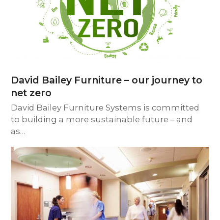
David Bailey Furniture – our journey to
net zero
David Bailey Furniture Systems is committed
to building a more sustainable future – and
as…