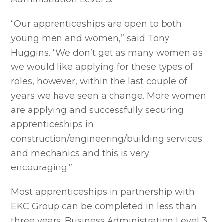
“Our apprenticeships are open to both
young men and women,” said Tony
Huggins. “We don’t get as many women as
we would like applying for these types of
roles, however, within the last couple of
years we have seen a change. More women
are applying and successfully securing
apprenticeships in
construction/engineering/building services
and mechanics and this is very
encouraging.”
Most apprenticeships in partnership with
EKC Group can be completed in less than
three years. Business Administration Level 3