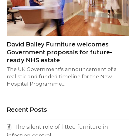
David Bailey Furniture welcomes
Government proposals for future-
ready NHS estate
The UK Government's announcement of a
realistic and funded timeline for the New
Hospital Programme…
Recent Posts
The silent role of fitted furniture in
infection control