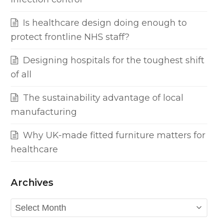
Is healthcare design doing enough to
protect frontline NHS staff?
Designing hospitals for the toughest shift
of all
The sustainability advantage of local
manufacturing
Why UK-made fitted furniture matters for
healthcare
Archives
Archives