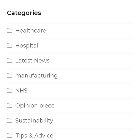
Categories
Healthcare
Hospital
Latest News
manufacturing
NHS
Opinion piece
Sustainability
Tips & Advice