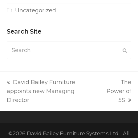
Uncategorized
Search Site
Search
Subm
previous
next
David Bailey Furniture
The
post:
post:
appoints new Managing
Power of
Director
5S
©2026 David Bailey Furniture Systems Ltd - All