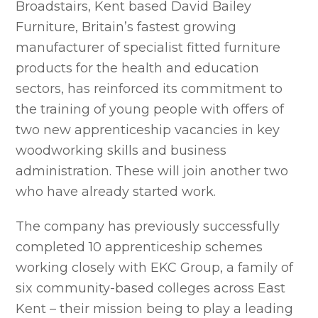
Broadstairs, Kent based David Bailey
Furniture, Britain’s fastest growing
manufacturer of specialist fitted furniture
products for the health and education
sectors, has reinforced its commitment to
the training of young people with offers of
two new apprenticeship vacancies in key
woodworking skills and business
administration. These will join another two
who have already started work.
The company has previously successfully
completed 10 apprenticeship schemes
working closely with EKC Group, a family of
six community-based colleges across East
Kent – their mission being to play a leading