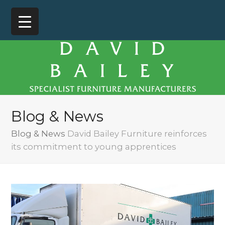
Blog & News
Blog & News
David Bailey Furniture reinforces
its commitment to young apprentices