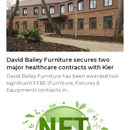
David Bailey Furniture secures two
major healthcare contracts with Kier
David Bailey Furniture has been awarded two
significant FF&E (Furniture, Fixtures &
Equipment) contracts in…