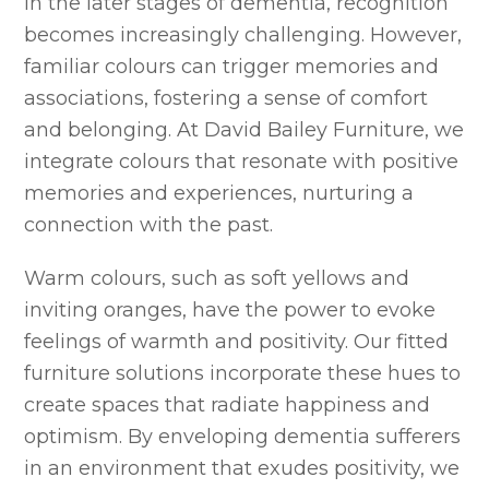
In the later stages of dementia, recognition
becomes increasingly challenging. However,
familiar colours can trigger memories and
associations, fostering a sense of comfort
and belonging. At David Bailey Furniture, we
integrate colours that resonate with positive
memories and experiences, nurturing a
connection with the past.
Warm colours, such as soft yellows and
inviting oranges, have the power to evoke
feelings of warmth and positivity. Our fitted
furniture solutions incorporate these hues to
create spaces that radiate happiness and
optimism. By enveloping dementia sufferers
in an environment that exudes positivity, we