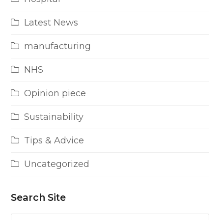
Latest News
manufacturing
NHS
Opinion piece
Sustainability
Tips & Advice
Uncategorized
Search Site