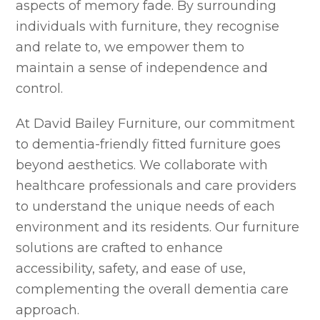
aspects of memory fade. By surrounding
individuals with furniture, they recognise
and relate to, we empower them to
maintain a sense of independence and
control.
At David Bailey Furniture, our commitment
to dementia-friendly fitted furniture goes
beyond aesthetics. We collaborate with
healthcare professionals and care providers
to understand the unique needs of each
environment and its residents. Our furniture
solutions are crafted to enhance
accessibility, safety, and ease of use,
complementing the overall dementia care
approach.