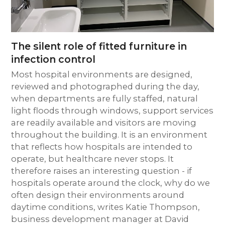
The silent role of fitted furniture in
infection control
Most hospital environments are designed,
reviewed and photographed during the day,
when departments are fully staffed, natural
light floods through windows, support services
are readily available and visitors are moving
throughout the building. It is an environment
that reflects how hospitals are intended to
operate, but healthcare never stops. It
therefore raises an interesting question - if
hospitals operate around the clock, why do we
often design their environments around
daytime conditions, writes Katie Thompson,
business development manager at David