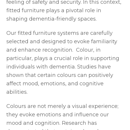
feeling of safety and security. In this context,
fitted furniture plays a pivotal role in
shaping dementia-friendly spaces.
Our fitted furniture systems are carefully
selected and designed to evoke familiarity
and enhance recognition. Colour, in
particular, plays a crucial role in supporting
individuals with dementia. Studies have
shown that certain colours can positively
affect mood, emotions, and cognitive
abilities.
Colours are not merely a visual experience;
they evoke emotions and influence our
mood and cognition. Research has