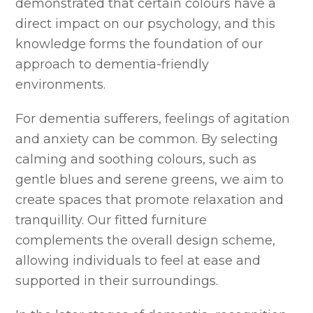
demonstrated that certain colours have a
direct impact on our psychology, and this
knowledge forms the foundation of our
approach to dementia-friendly
environments.
For dementia sufferers, feelings of agitation
and anxiety can be common. By selecting
calming and soothing colours, such as
gentle blues and serene greens, we aim to
create spaces that promote relaxation and
tranquillity. Our fitted furniture
complements the overall design scheme,
allowing individuals to feel at ease and
supported in their surroundings.