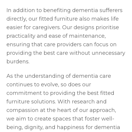
In addition to benefiting dementia sufferers
directly, our fitted furniture also makes life
easier for caregivers. Our designs prioritise
practicality and ease of maintenance,
ensuring that care providers can focus on
providing the best care without unnecessary
burdens.
As the understanding of dementia care
continues to evolve, so does our
commitment to providing the best fitted
furniture solutions. With research and
compassion at the heart of our approach,
we aim to create spaces that foster well-
being, dignity, and happiness for dementia