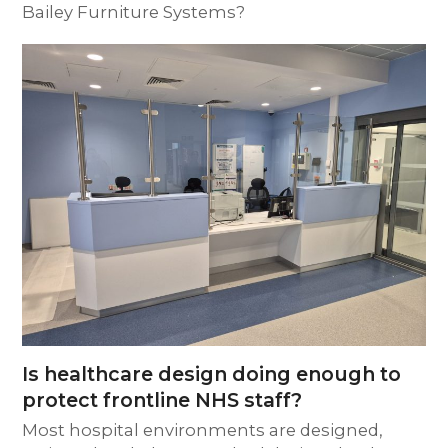
Bailey Furniture Systems?
Is healthcare design doing enough to
protect frontline NHS staff?
Most hospital environments are designed,