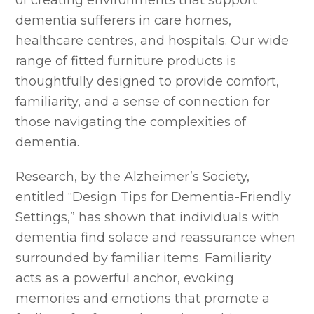
dementia sufferers in care homes,
healthcare centres, and hospitals. Our wide
range of fitted furniture products is
thoughtfully designed to provide comfort,
familiarity, and a sense of connection for
those navigating the complexities of
dementia.
Research, by the Alzheimer’s Society,
entitled “Design Tips for Dementia-Friendly
Settings,” has shown that individuals with
dementia find solace and reassurance when
surrounded by familiar items. Familiarity
acts as a powerful anchor, evoking
memories and emotions that promote a