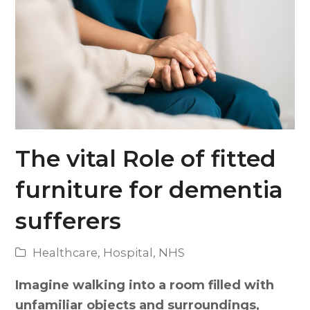
The vital Role of fitted
furniture for dementia
sufferers
Healthcare
,
Hospital
,
NHS
Imagine walking into a room filled with
unfamiliar objects and surroundings,