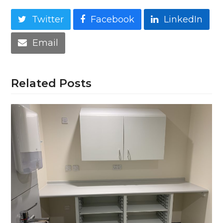
Twitter
Facebook
LinkedIn
Email
Related Posts