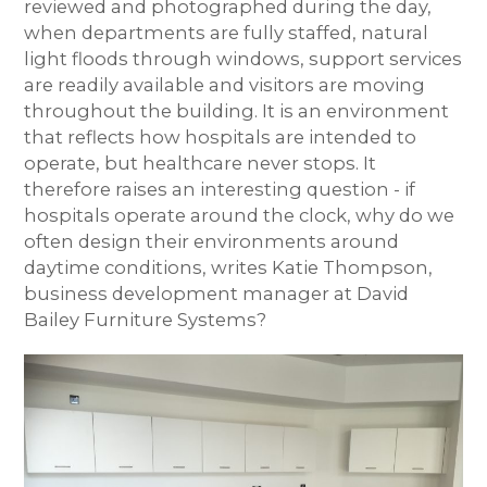
reviewed and photographed during the day,
when departments are fully staffed, natural
light floods through windows, support services
are readily available and visitors are moving
throughout the building. It is an environment
that reflects how hospitals are intended to
operate, but healthcare never stops. It
therefore raises an interesting question - if
hospitals operate around the clock, why do we
often design their environments around
daytime conditions, writes Katie Thompson,
business development manager at David
Bailey Furniture Systems?