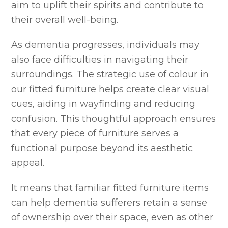
aim to uplift their spirits and contribute to
their overall well-being.
As dementia progresses, individuals may
also face difficulties in navigating their
surroundings. The strategic use of colour in
our fitted furniture helps create clear visual
cues, aiding in wayfinding and reducing
confusion. This thoughtful approach ensures
that every piece of furniture serves a
functional purpose beyond its aesthetic
appeal.
It means that familiar fitted furniture items
can help dementia sufferers retain a sense
of ownership over their space, even as other