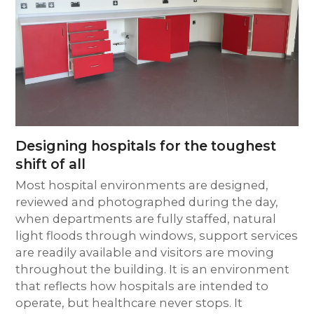
Designing hospitals for the toughest
shift of all
Most hospital environments are designed,
reviewed and photographed during the day,
when departments are fully staffed, natural
light floods through windows, support services
are readily available and visitors are moving
throughout the building. It is an environment
that reflects how hospitals are intended to
operate, but healthcare never stops. It