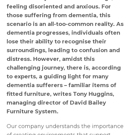
feeling disoriented and anxious. For
those suffering from dementia, this
scenario is an all-too-common reality. As
dementia progresses, individuals often
lose their ability to recognise their
surroundings, leading to confusion and
distress. However, amidst this
challenging journey, there is, according
to experts, a guiding light for many
dementia sufferers – familiar items of
fitted furniture, writes Tony Huggins,
managing director of David Bailey
Furniture System.
Our company understands the importance
of creating environments that support