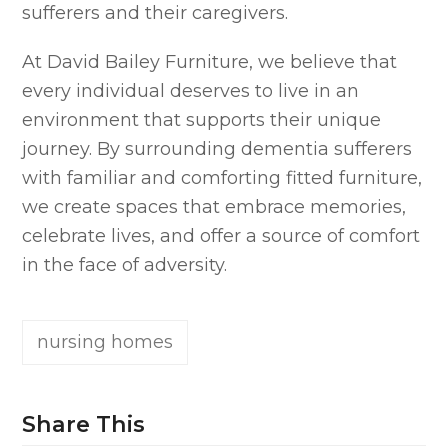
sufferers and their caregivers.
At David Bailey Furniture, we believe that
every individual deserves to live in an
environment that supports their unique
journey. By surrounding dementia sufferers
with familiar and comforting fitted furniture,
we create spaces that embrace memories,
celebrate lives, and offer a source of comfort
in the face of adversity.
nursing homes
Share This