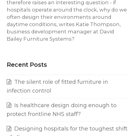
therefore raises an interesting question - if
hospitals operate around the clock, why do we
often design their environments around
daytime conditions, writes Katie Thompson,
business development manager at David
Bailey Furniture Systems?
Recent Posts
The silent role of fitted furniture in
infection control
Is healthcare design doing enough to
protect frontline NHS staff?
Designing hospitals for the toughest shift