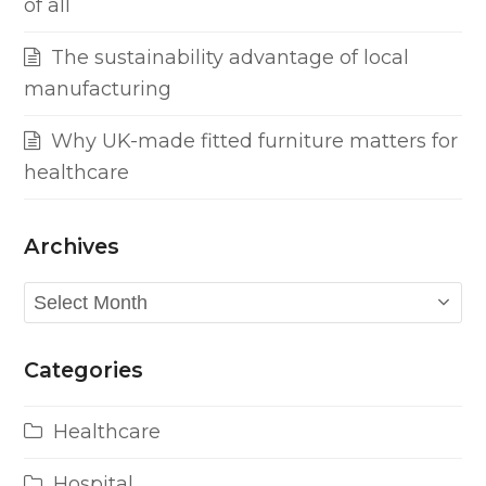
of all
The sustainability advantage of local
manufacturing
Why UK-made fitted furniture matters for
healthcare
Archives
Archives
Categories
Healthcare
Hospital