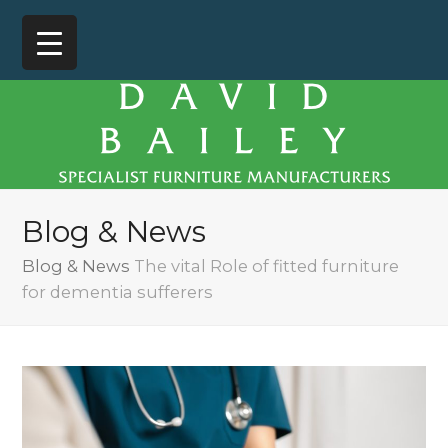
Blog & News
Blog & News
The vital Role of fitted furniture
for dementia sufferers